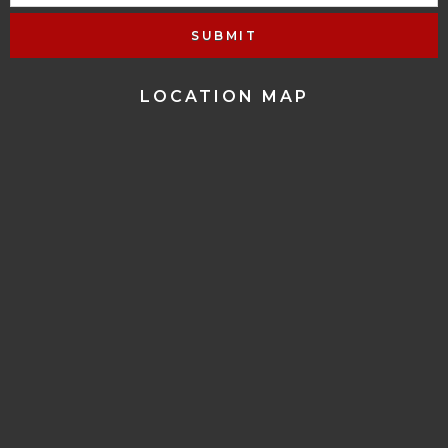
LOCATION MAP