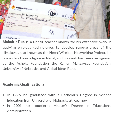
Mahabir Pun
is a Nepali teacher known for his extensive work in
applying wireless technologies to develop remote areas of the
Himalayas, also known as the Nepal Wireless Networking Project. He
is a widely known figure in Nepal, and his work has been recognized
by the Ashoka Foundation, the Ramon Magsaysay Foundation,
University of Nebraska, and Global Ideas Bank.
Academic Qualifications
In 1996, he graduated with a Bachelor's Degree in Science
Education from Univerdity of Nebraska at Kearney.
in 2001, he completed Master's Degree in Educational
Administration.