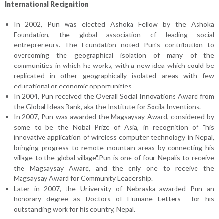
International Recignition
In 2002, Pun was elected Ashoka Fellow by the Ashoka
Foundation, the global association of leading social
entrepreneurs. The Foundation noted Pun's contribution to
overcoming the geographical isolation of many of the
communities in which he works, with a new idea which could be
replicated in other geographically isolated areas with few
educational or economic opportunities.
In 2004, Pun received the Overall Social Innovations Award from
the Global Ideas Bank, aka the Institute for Socila Inventions.
In 2007, Pun was awarded the Magsaysay Award, considered by
some to be the Nobal Prize of Asia, in recognition of "his
innovative application of wireless computer technology in Nepal,
bringing progress to remote mountain areas by connecting his
village to the global village".Pun is one of four Nepalis to receive
the Magsaysay Award, and the only one to receive the
Magsaysay Award for Community Leadership.
Later in 2007, the University of Nebraska awarded Pun an
honorary degree as Doctors of Humane Letters for his
outstanding work for his country, Nepal.