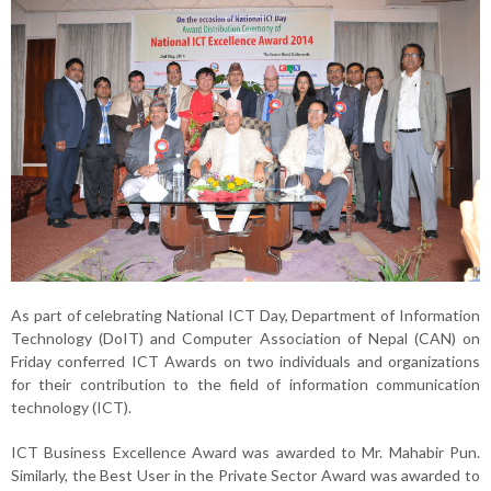
As part of celebrating National ICT Day, Department of Information
Technology (DoIT) and Computer Association of Nepal (CAN) on
Friday conferred ICT Awards on two individuals and organizations
for their contribution to the field of information communication
technology (ICT).
ICT Business Excellence Award was awarded to Mr. Mahabir Pun.
Similarly, the Best User in the Private Sector Award was awarded to