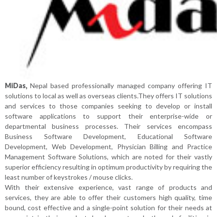
MiDas,
Nepal based professionally managed company offering IT
solutions to local as well as overseas clients.They offers IT solutions
and services to those companies seeking to develop or install
software applications to support their enterprise-wide or
departmental business processes. Their services encompass
Business Software Development, Educational Software
Development, Web Development, Physician Billing and Practice
Management Software Solutions, which are noted for their vastly
superior efficiency resulting in optimum productivity by requiring the
least number of keystrokes / mouse clicks.
With their extensive experience, vast range of products and
services, they are able to offer their customers high quality, time
bound, cost effective and a single-point solution for their needs at