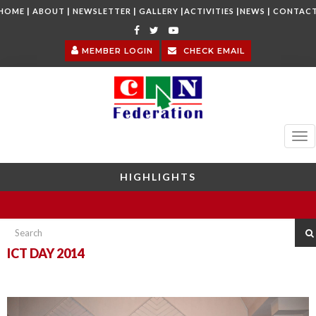
|
|
|
|
|
|
HOME
ABOUT
NEWSLETTER
GALLERY
ACTIVITIES
NEWS
CONTAC
MEMBER LOGIN
CHECK EMAIL
Tog
nav
HIGHLIGHTS
ICT DAY 2014