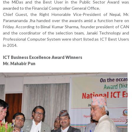
the MiDas and the Best User in the Public Sector Award was
awarded to the Financial Comptroller General Office.
Chief Guest, the Right Honorable Vice-President of Nepal, Mr.
Paramananda Jha handed over the awards amid a function here on
Friday. According to Bimal Kumar Sharma, founder president of CAN
and the coordinator of the selection team, Janaki Technology and
Professional Computer System were short listed as ICT Best Users
in 2014.
ICT Business Excellence Award Winners
Mr. Mahabir Pun