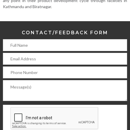
any point in their product development cycle through facilities in
Kathmandu and Biratnagar.
CONTACT/FEEDBACK FORM