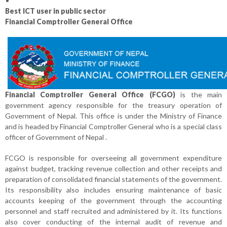
Best ICT user in public sector
Financial Comptroller General Office
Financial Comptroller General Office (FCGO)
is the main
government agency responsible for the treasury operation of
Government of Nepal. This office is under the Ministry of Finance
and is headed by Financial Comptroller General who is a special class
officer of Government of Nepal .
FCGO is responsible for overseeing all government expenditure
against budget, tracking revenue collection and other receipts and
preparation of consolidated financial statements of the government.
Its responsibility also includes ensuring maintenance of basic
accounts keeping of the government through the accounting
personnel and staff recruited and administered by it. Its functions
also cover conducting of the internal audit of revenue and