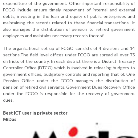
expenditure of the government. Other important responsibility of
FCGO include ensure timely repayment of internal and external
debts, investing in the loan and equity of public enterprises and
maintaining the records related to these financial transactions. It
also manages the distribution of pension to retired government
employees and maintains necessary records thereof.
The organizational set up of FCGO consists of 4 divisions and 14
sections.The field level offices under FCGO are spread all over 75
districts of the country. In each district there is a District Treasury
Controller Office (DTCO) which is involved in releasing budgets to
government offices, budgetory controls and reporting that of. One
Pension Office under the FCGO manages the distribution of
pension of retired civil servants. Government Dues Recovery Office
under the FCGO is responsible for the recovery of government
dues.
Best ICT user in private sector
MiDas