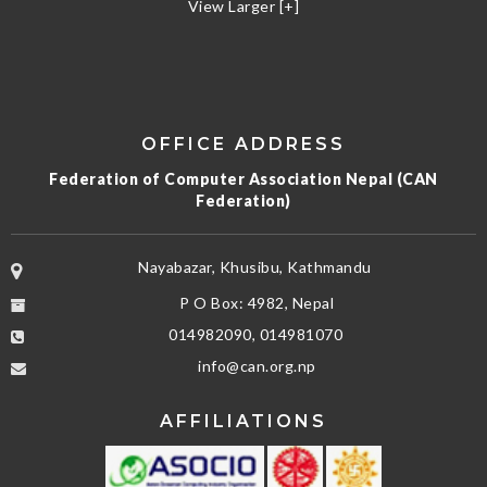
View Larger [+]
OFFICE ADDRESS
Federation of Computer Association Nepal (CAN
Federation)
Nayabazar, Khusibu, Kathmandu
P O Box: 4982, Nepal
014982090, 014981070
info@can.org.np
AFFILIATIONS