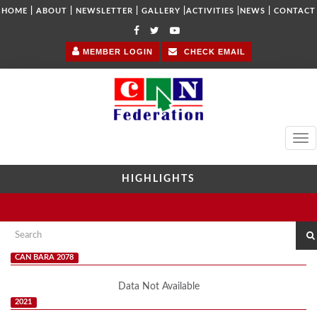
|
|
|
|
|
|
HOME
ABOUT
NEWSLETTER
GALLERY
ACTIVITIES
NEWS
CONTACT
MEMBER LOGIN
CHECK EMAIL
Tog
navi
HIGHLIGHTS
CAN BARA 2078
Data Not Available
2021