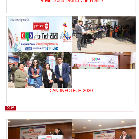
Province and District Conference
CAN INFOTECH 2020
2019