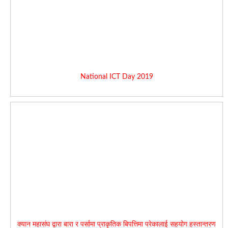
National ICT Day 2019
क्यान महासंघ द्वारा बारा र पर्सामा प्राकृतिक बिपत्तिमा परेकालाई सहयोग हस्तान्तरण