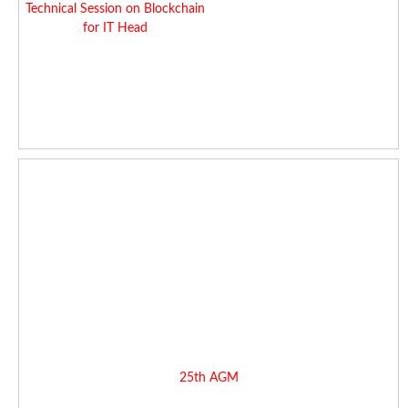
Technical Session on Blockchain
for IT Head
25th AGM