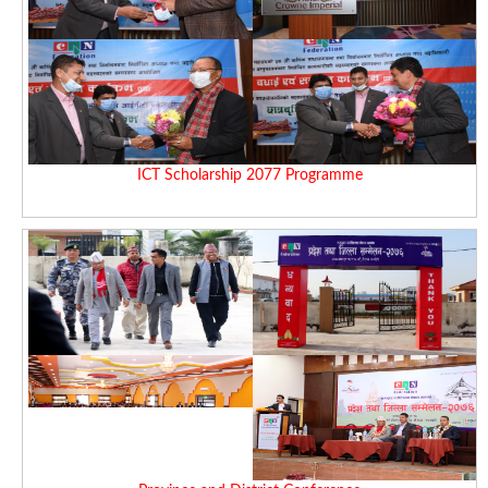
ICT Scholarship 2077 Programme