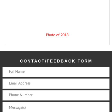
Photo of 2018
CONTACT/FEEDBACK FORM