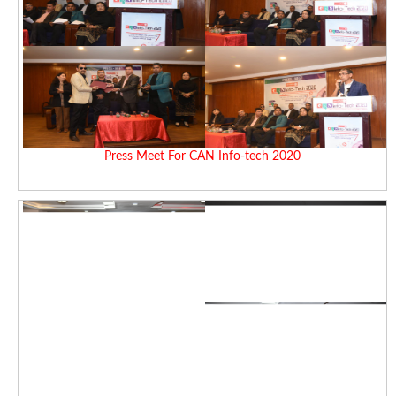
Press Meet For CAN Info-tech 2020