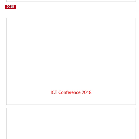
2018
ICT Conference 2018