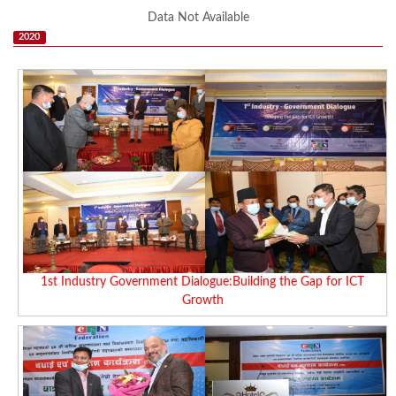
Data Not Available
2020
1st Industry Government Dialogue:Building the Gap for ICT
Growth