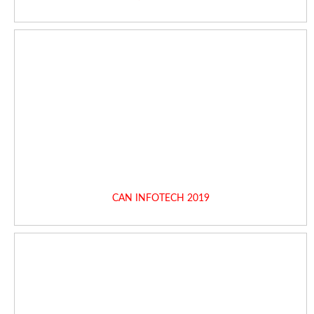
CAN INFOTECH 2019