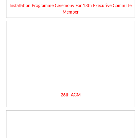
Installation Programme Ceremony For 13th Executive Committe
Member
26th AGM