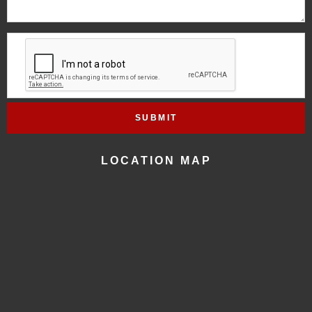
LOCATION MAP