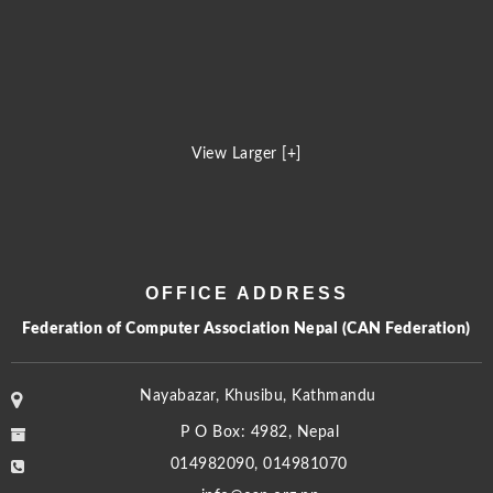
View Larger [+]
OFFICE ADDRESS
Federation of Computer Association Nepal (CAN Federation)
Nayabazar, Khusibu, Kathmandu
P O Box: 4982, Nepal
014982090, 014981070