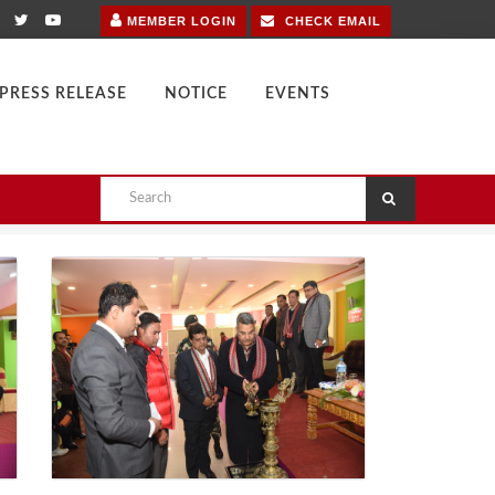
MEMBER LOGIN
CHECK EMAIL
PRESS RELEASE
NOTICE
EVENTS