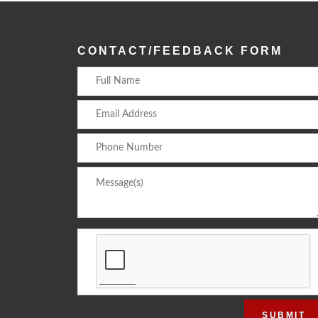
CONTACT/FEEDBACK FORM