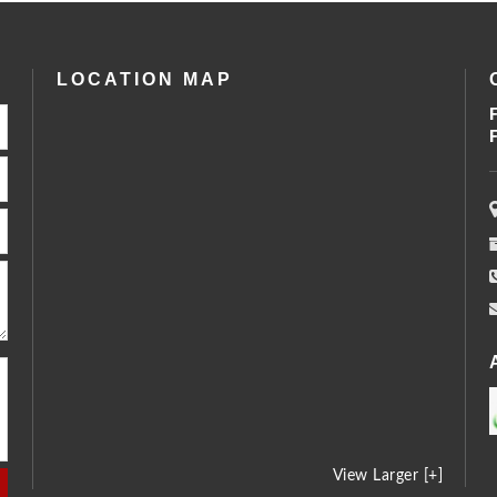
LOCATION MAP
View Larger [+]