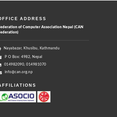
OFFICE ADDRESS
Federation of Computer Association Nepal (CAN
Federation)
Nayabazar, Khusibu, Kathmandu
P O Box: 4982, Nepal
014982090, 014981070
info@can.org.np
AFFILIATIONS