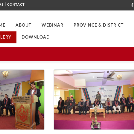
|
WS
CONTACT
ME
ABOUT
WEBINAR
PROVINCE & DISTRICT
LERY
DOWNLOAD