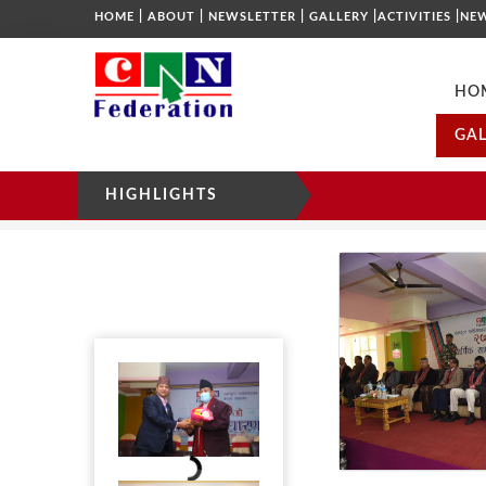
|
|
|
|
|
HOME
ABOUT
NEWSLETTER
GALLERY
ACTIVITIES
NE
HO
GAL
HIGHLIGHTS
GALLERY
HOME
2019
25TH AGM