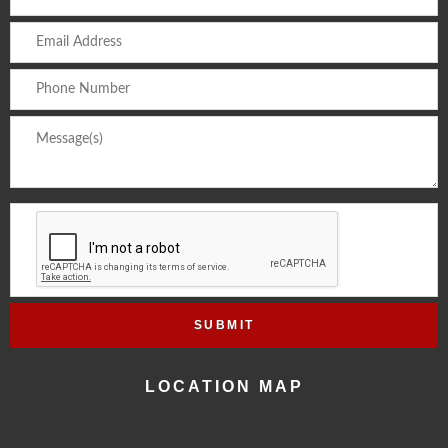
LOCATION MAP