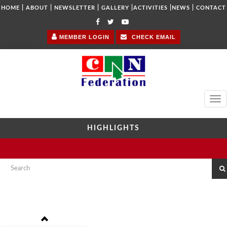
|
|
|
|
|
|
HOME
ABOUT
NEWSLETTER
GALLERY
ACTIVITIES
NEWS
CONTACT
MEMBER LOGIN
CHECK EMAIL
Tog
navi
HIGHLIGHTS