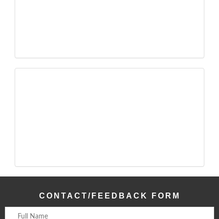
CONTACT/FEEDBACK FORM