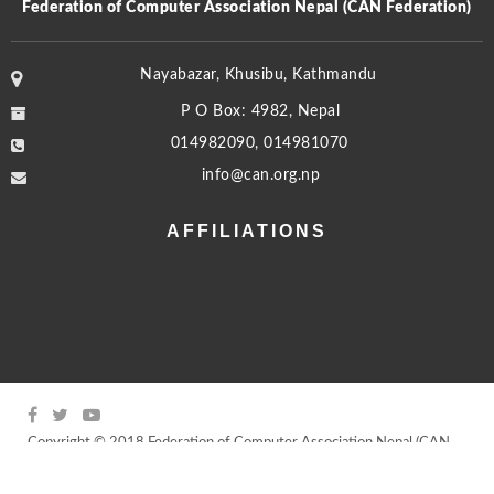
Federation of Computer Association Nepal (CAN Federation)
Nayabazar, Khusibu, Kathmandu
P O Box: 4982, Nepal
014982090, 014981070
info@can.org.np
AFFILIATIONS
Copyright © 2018 Federation of Computer Association Nepal (CAN
Federation) | All rights reserved
Powered by
Young Minds