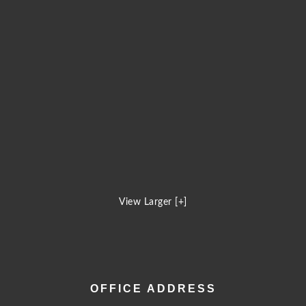
View Larger [+]
OFFICE ADDRESS