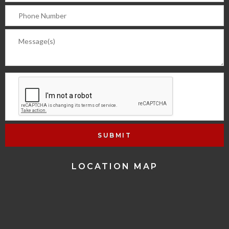
LOCATION MAP