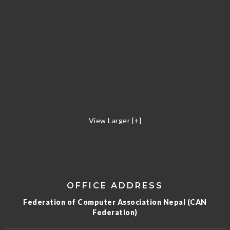
View Larger [+]
OFFICE ADDRESS
Federation of Computer Association Nepal (CAN
Federation)