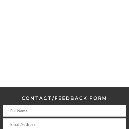
CONTACT/FEEDBACK FORM