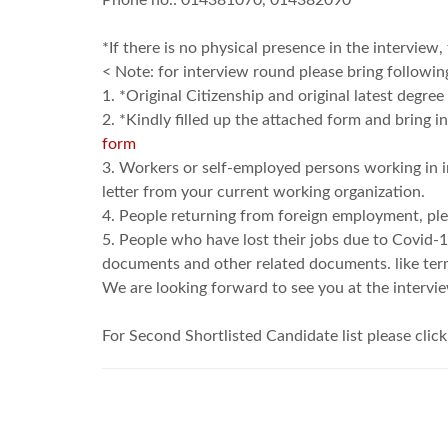
Phone no.: 014381070, 014382090
*If there is no physical presence in the interview,
< Note: for interview round please bring followi
1. *Original Citizenship and original latest degre
2. *Kindly filled up the attached form and bring 
form
3. Workers or self-employed persons working in 
letter from your current working organization.
4. People returning from foreign employment, pl
5. People who have lost their jobs due to Covid-
documents and other related documents. like termina
We are looking forward to see you at the intervi
For Second Shortlisted Candidate list please clic