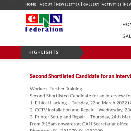
|
|
|
|
|
HOME
ABOUT
NEWSLETTER
GALLERY
ACTIVITIES
NE
HO
GAL
HIGHLIGHTS
NOTICE
HOME
SECOND SHORTLISTED CANDIDATE
Second Shortlisted Candidate for an interv
Workers' Further Training
Second Shortlisted Candidate for an interview fo
1. Ethical Hacking – Tuesday, 22nd March 2022 (२०७
2. CCTV Installation and Repair – Wednesday, 23rd
3. Printer Setup and Repair – Thursday, 24th March
From 9:15am onwards at CAN Secretariat office