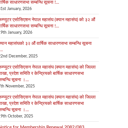
ार्षिक साधारणसभा सम्बन्धि सूचना !...
31st January, 2026
कम्प्युटर एसोसिएशन नेपाल महासंघ (क्यान महासंघ) को ३२ औं
ार्षिक साधारणसभा सम्बन्धि सूचना !...
19th January, 2026
क्यान महासंघको ३२ औं वार्षिक साधारणसभा सम्बन्धि सूचना
...
22nd December, 2025
कम्प्युटर एसोसिएसन नेपाल महासंघ (क्यान महासंघ) को जिल्ला
ाखा, प्रदेश समिति र केन्द्रियको बार्षिक साधारणसभा
म्बन्धि सूचना ।...
7th November, 2025
कम्प्युटर एसोसिएसन नेपाल महासंघ (क्यान महासंघ) को जिल्ला
ाखा, प्रदेश समिति र केन्द्रियको बार्षिक साधारणसभा
म्बन्धि सूचना ।...
19th October, 2025
Notice for Membership Renewal 2082/083...