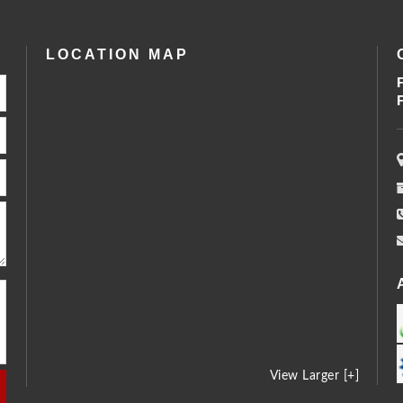
LOCATION MAP
View Larger [+]