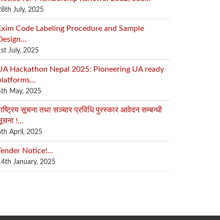
28th July, 2025
Exim Code Labeling Procedure and Sample
Design...
1st July, 2025
UA Hackathon Nepal 2025: Pioneering UA ready
platforms...
4th May, 2025
ाष्ट्रिय सूचना तथा सञ्चार प्रविधि पुरस्कार आवेदन सम्बन्धी
ूचना !...
6th April, 2025
Tender Notice!...
14th January, 2025