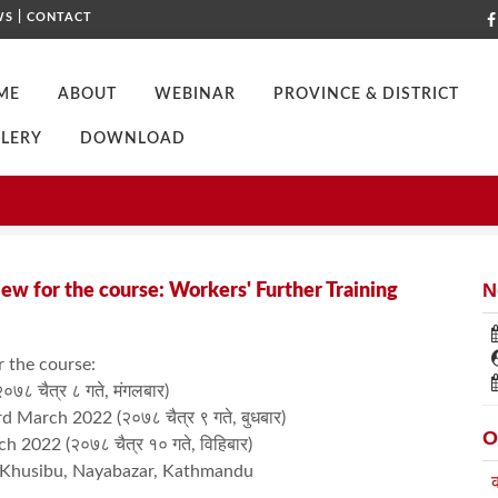
|
WS
CONTACT
ME
ABOUT
WEBINAR
PROVINCE & DISTRICT
LERY
DOWNLOAD
 FOR AN INTERVIEW FOR THE COURSE: WORKERS' FURTHER TRAINING
N
iew for the course: Workers' Further Training
r the course:
८ चैत्र ८ गते, मंगलबार)
 March 2022 (२०७८ चैत्र ९ गते, बुधबार)
O
 2022 (२०७८ चैत्र १० गते, विहिबार)
, Khusibu, Nayabazar, Kathmandu