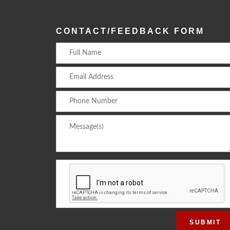
CONTACT/FEEDBACK FORM