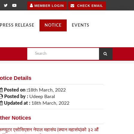
MEMBER LOGIN
CHECK EMAIL
PRESS RELEASE
NOTICE
EVENTS
otice Details
Posted on :
18th March, 2022
Posted by :
Udeep Baral
Updated at :
18th March, 2022
ther Notices
कम्प्युटर एसोसिएशन नेपाल महासंघ (क्यान महासंघ)को ३२ औं