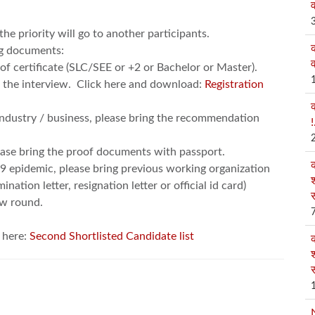
व
 the priority will go to another participants.
ng documents:
व
e of certificate (SLC/SEE or +2 or Bachelor or Master).
in the interview. Click here and download:
Registration
industry / business, please bring the recommendation
!
ease bring the proof documents with passport.
19 epidemic, please bring previous working organization
श
tion letter, resignation letter or official id card)
स
ew round.
k here:
Second Shortlisted Candidate list
श
स