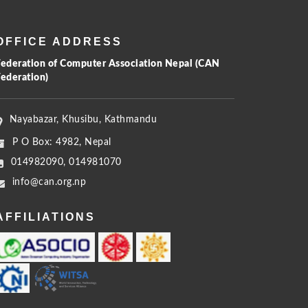
OFFICE ADDRESS
Federation of Computer Association Nepal (CAN
Federation)
Nayabazar, Khusibu, Kathmandu
P O Box: 4982, Nepal
014982090, 014981070
info@can.org.np
AFFILIATIONS